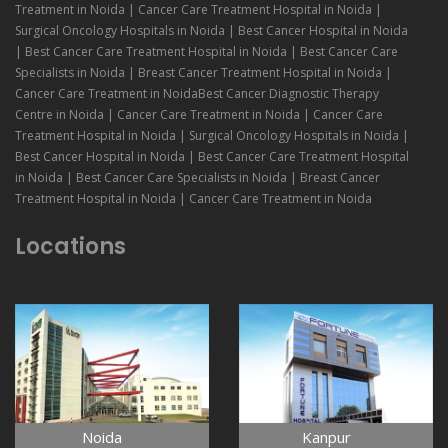
Treatment in Noida | Cancer Care Treatment Hospital in Noida |
Surgical Oncology Hospitals in Noida | Best Cancer Hospital in Noida
| Best Cancer Care Treatment Hospital in Noida | Best Cancer Care
Specialists in Noida | Breast Cancer Treatment Hospital in Noida |
Cancer Care Treatment in NoidaBest Cancer Diagnostic Therapy
Centre in Noida | Cancer Care Treatment in Noida | Cancer Care
Treatment Hospital in Noida | Surgical Oncology Hospitals in Noida |
Best Cancer Hospital in Noida | Best Cancer Care Treatment Hospital
in Noida | Best Cancer Care Specialists in Noida | Breast Cancer
Treatment Hospital in Noida | Cancer Care Treatment in Noida
Locations
Noida
Kanpur