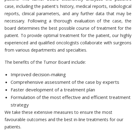
case, including the patient's history, medical reports, radiological
reports, clinical parameters, and any further data that may be
necessary. Following a thorough evaluation of the case, the
board determines the best possible course of treatment for the
patient. To provide optimal treatment for the patient, our highly
experienced and qualified oncologists collaborate with surgeons
from various departments and specialties.
The benefits of the Tumor Board include:
Improved decision-making
Comprehensive assessment of the case by experts
Faster development of a treatment plan
Formulation of the most effective and efficient treatment
strategy
We take these extensive measures to ensure the most
favourable outcomes and the best in-line treatments for our
patients.