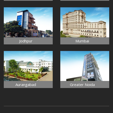
Jodhpur
Mumbai
Aurangabad
Greater Noida