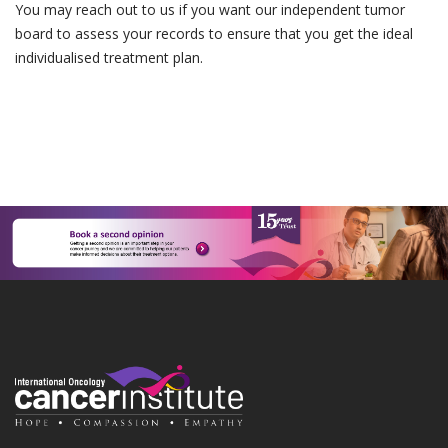
You may reach out to us if you want our independent tumor
board to assess your records to ensure that you get the ideal
individualised treatment plan.