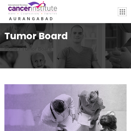
AURANGABAD
Tumor Board
Home /
Tumor Board