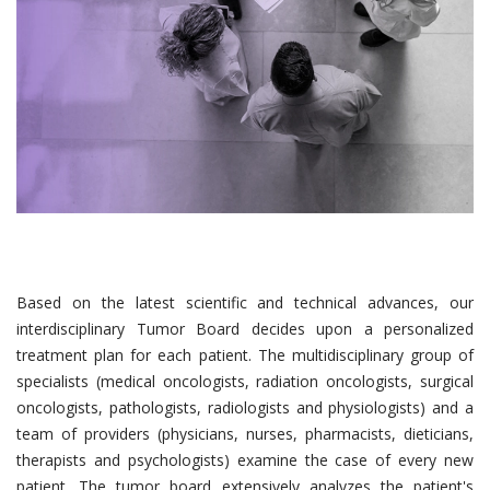
Based on the latest scientific and technical advances, our
interdisciplinary Tumor Board decides upon a personalized
treatment plan for each patient. The multidisciplinary group of
specialists (medical oncologists, radiation oncologists, surgical
oncologists, pathologists, radiologists and physiologists) and a
team of providers (physicians, nurses, pharmacists, dieticians,
therapists and psychologists) examine the case of every new
patient. The tumor board extensively analyzes the patient's