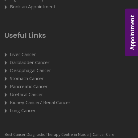
Book an Appointment
Appointment
Useful Links
Liver Cancer
Gallbladder Cancer
Oesophagal Cancer
Stomach Cancer
Pancreatic Cancer
Urethral Cancer
Kidney Cancer/ Renal Cancer
Lung Cancer
Best Cancer Diagnostic Therapy Centre in Noida | Cancer Care