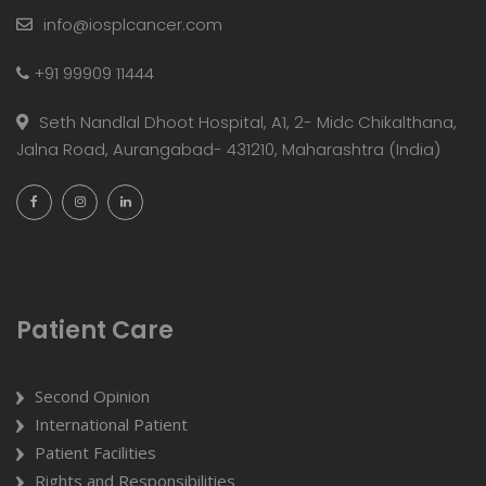
info@iosplcancer.com
+91 99909 11444
Seth Nandlal Dhoot Hospital, A1, 2- Midc Chikalthana,
Jalna Road, Aurangabad- 431210, Maharashtra (India)
Patient Care
Second Opinion
International Patient
Patient Facilities
Rights and Responsibilities