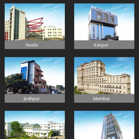
Noida
Kanpur
Jodhpur
Mumbai