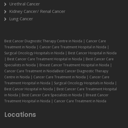
Urethral Cancer
Kidney Cancer/ Renal Cancer
Lung Cancer
Best Cancer Diagnostic Therapy Centre in Noida | Cancer Care
Treatment in Noida | Cancer Care Treatment Hospital in Noida |
Surgical Oncology Hospitals in Noida | Best Cancer Hospital in Noida
| Best Cancer Care Treatment Hospital in Noida | Best Cancer Care
Specialists in Noida | Breast Cancer Treatment Hospital in Noida |
Cancer Care Treatment in NoidaBest Cancer Diagnostic Therapy
Centre in Noida | Cancer Care Treatment in Noida | Cancer Care
Treatment Hospital in Noida | Surgical Oncology Hospitals in Noida |
Best Cancer Hospital in Noida | Best Cancer Care Treatment Hospital
in Noida | Best Cancer Care Specialists in Noida | Breast Cancer
Treatment Hospital in Noida | Cancer Care Treatment in Noida
Locations