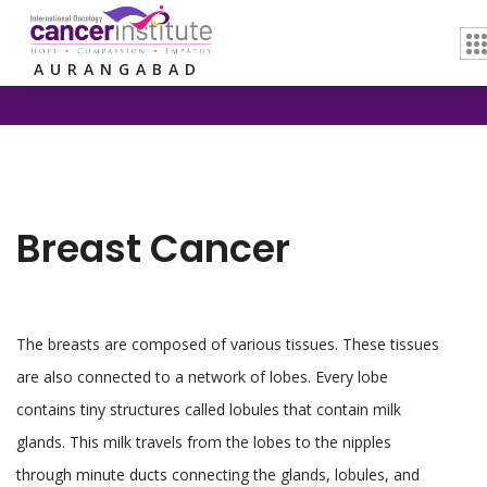
Home /
Breast Cancer
AURANGABAD
Breast Cancer
The breasts are composed of various tissues. These tissues
are also connected to a network of lobes. Every lobe
contains tiny structures called lobules that contain milk
glands. This milk travels from the lobes to the nipples
through minute ducts connecting the glands, lobules, and