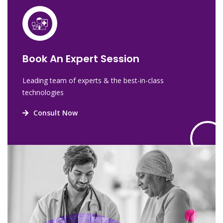
Book An Expert Session
Leading team of experts & the best-in-class
technologies
Consult Now