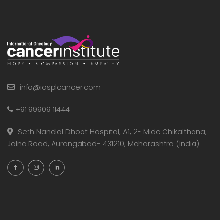
info@iosplcancer.com
+91 99909 11444
Seth Nandlal Dhoot Hospital, A1, 2- Midc Chikalthana,
Jalna Road, Aurangabad- 431210, Maharashtra (India)