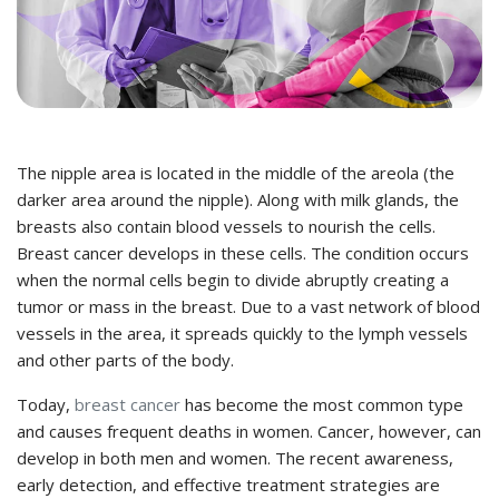
The nipple area is located in the middle of the areola (the
darker area around the nipple). Along with milk glands, the
breasts also contain blood vessels to nourish the cells.
Breast cancer develops in these cells. The condition occurs
when the normal cells begin to divide abruptly creating a
tumor
or mass in the breast. Due to a vast network of blood
vessels in the area, it spreads quickly to the lymph vessels
and other parts of the body.
Today,
breast cancer
has become the most common type
and causes frequent deaths in women. Cancer, however, can
develop in both men and women. The recent awareness,
early detection, and effective treatment strategies are