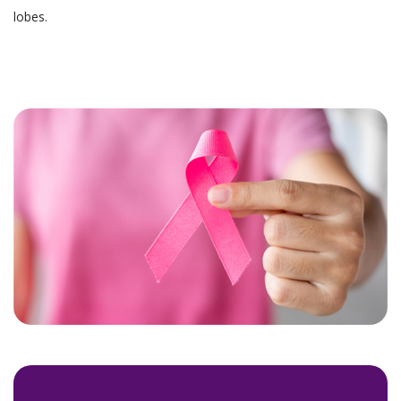
lobes.