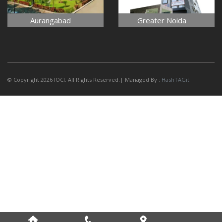
Aurangabad
Greater Noida
© Copyright 2026 IOCI. All Rights Reserved.| Managed By :
HashTAGit