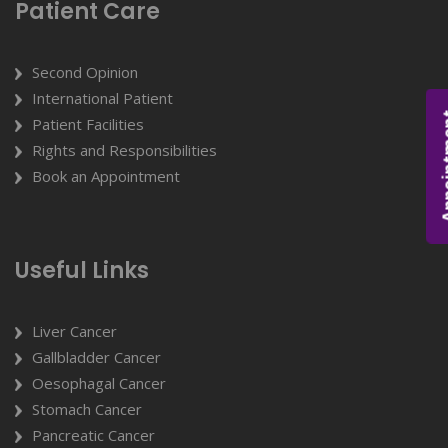
Patient Care
Second Opinion
International Patient
Appoi
Patient Facilities
Rights and Responsibilities
Book an Appointment
Useful Links
Liver Cancer
Gallbladder Cancer
Oesophagal Cancer
Stomach Cancer
Pancreatic Cancer