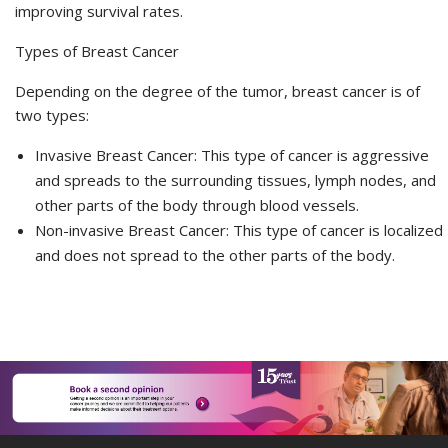
improving survival rates.
Types of Breast Cancer
Depending on the degree of the
tumor
, breast cancer is of
two types:
Invasive Breast Cancer: This type of cancer is aggressive
and spreads to the surrounding tissues, lymph nodes, and
other parts of the body through blood vessels.
Non-invasive Breast Cancer: This type of cancer is localized
and does not spread to the other parts of the body.