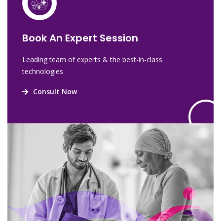
Book An Expert Session
Leading team of experts & the best-in-class
technologies
Consult Now