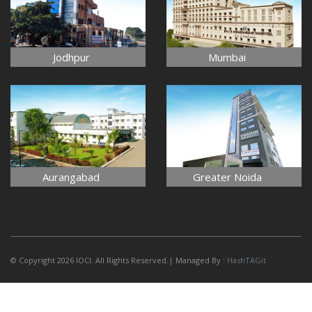
Jodhpur
Mumbai
Aurangabad
Greater Noida
© Copyright 2026 IOCI. All Rights Reserved.| Managed By :
HashTAGit