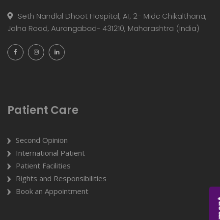
Seth Nandlal Dhoot Hospital, A1, 2- Midc Chikalthana,
Jalna Road, Aurangabad- 431210, Maharashtra (India)
Patient Care
Second Opinion
International Patient
Patient Facilities
Rights and Responsibilities
Book an Appointment