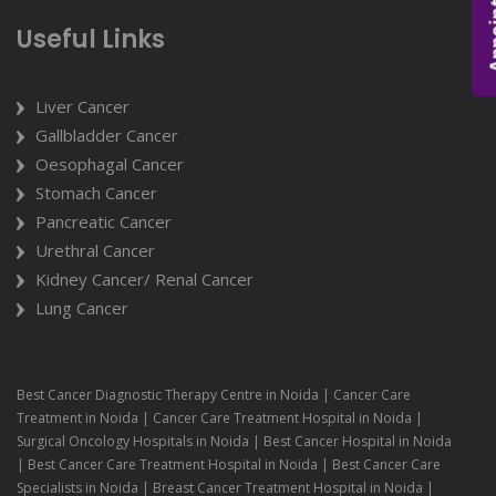
Appoi
Useful Links
Liver Cancer
Gallbladder Cancer
Oesophagal Cancer
Stomach Cancer
Pancreatic Cancer
Urethral Cancer
Kidney Cancer/ Renal Cancer
Lung Cancer
Best Cancer Diagnostic Therapy Centre in Noida | Cancer Care
Treatment in Noida | Cancer Care Treatment Hospital in Noida |
Surgical Oncology Hospitals in Noida | Best Cancer Hospital in Noida
| Best Cancer Care Treatment Hospital in Noida | Best Cancer Care
Specialists in Noida | Breast Cancer Treatment Hospital in Noida |