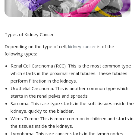
Types of Kidney Cancer
Depending on the type of cell,
kidney cancer
is of the
following types:
Renal Cell Carcinoma (RCC): This is the most common type
which starts in the proximal renal tubules. These tubules
perform filtration in the kidneys.
Urothelial Carcinoma: This is another common type which
starts in the renal pelvis and spreads
Sarcoma: This rare type starts in the soft tissues inside the
kidneys. quickly to the bladder.
Wilms Tumor: This is more common in children and starts in
the tissues inside the kidneys.
Lymphoma: This rare cancer starts in the lymph nodes