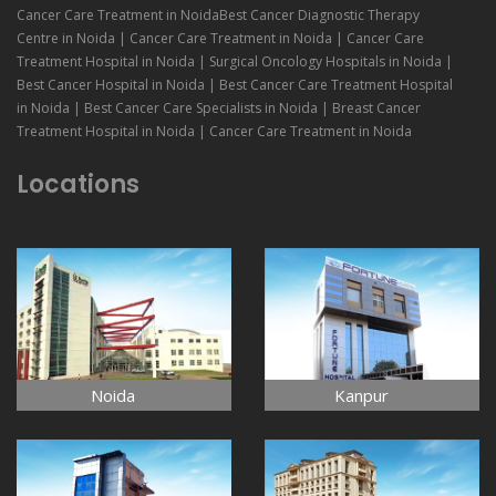
Cancer Care Treatment in NoidaBest Cancer Diagnostic Therapy
Centre in Noida | Cancer Care Treatment in Noida | Cancer Care
Treatment Hospital in Noida | Surgical Oncology Hospitals in Noida |
Best Cancer Hospital in Noida | Best Cancer Care Treatment Hospital
in Noida | Best Cancer Care Specialists in Noida | Breast Cancer
Treatment Hospital in Noida | Cancer Care Treatment in Noida
Locations
Noida
Kanpur