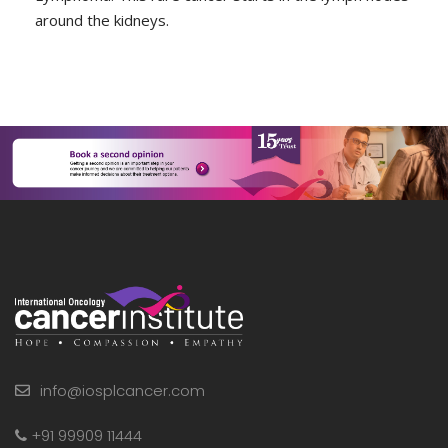
around the kidneys.
info@iosplcancer.com
+91 99909 11444