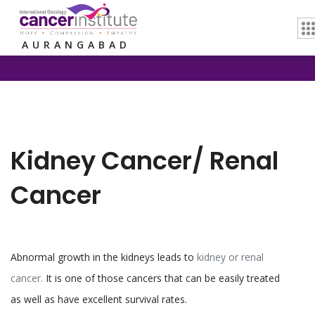
Home /
Kidney Cancer/ Renal Cancer
AURANGABAD
Kidney Cancer/ Renal
Cancer
Abnormal growth in the kidneys leads to
kidney or renal
cancer.
It is one of those cancers that can be easily treated
as well as have excellent survival rates.