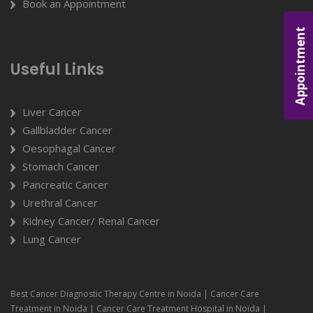
Book an Appointment
Appointment
Useful Links
Liver Cancer
Gallbladder Cancer
Oesophagal Cancer
Stomach Cancer
Pancreatic Cancer
Urethral Cancer
Kidney Cancer/ Renal Cancer
Lung Cancer
Best Cancer Diagnostic Therapy Centre in Noida | Cancer Care
Treatment in Noida | Cancer Care Treatment Hospital in Noida |