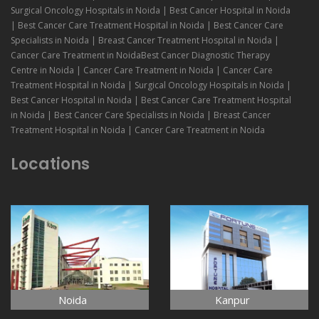
Surgical Oncology Hospitals in Noida | Best Cancer Hospital in Noida
| Best Cancer Care Treatment Hospital in Noida | Best Cancer Care
Specialists in Noida | Breast Cancer Treatment Hospital in Noida |
Cancer Care Treatment in NoidaBest Cancer Diagnostic Therapy
Centre in Noida | Cancer Care Treatment in Noida | Cancer Care
Treatment Hospital in Noida | Surgical Oncology Hospitals in Noida |
Best Cancer Hospital in Noida | Best Cancer Care Treatment Hospital
in Noida | Best Cancer Care Specialists in Noida | Breast Cancer
Treatment Hospital in Noida | Cancer Care Treatment in Noida
Locations
Noida
Kanpur