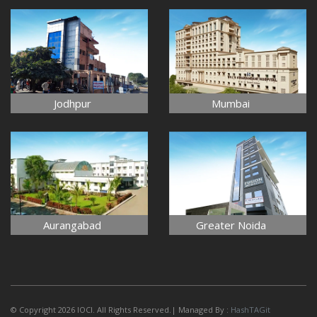
Jodhpur
Mumbai
Aurangabad
Greater Noida
© Copyright 2026 IOCI. All Rights Reserved.| Managed By :
HashTAGit