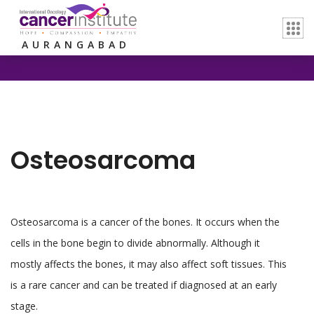
Home /
Osteosarcoma
AURANGABAD
Osteosarcoma
Osteosarcoma is a cancer of the bones. It occurs when the
cells in the bone begin to divide abnormally. Although it
mostly affects the bones, it may also affect soft tissues. This
is a rare cancer and can be treated if diagnosed at an early
stage.