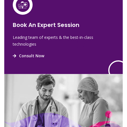
Book An Expert Session
Leading team of experts & the best-in-class
technologies
Consult Now