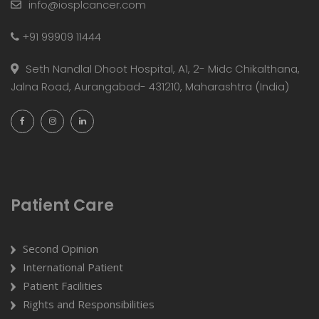
info@iosplcancer.com
+91 99909 11444
Seth Nandlal Dhoot Hospital, A1, 2- Midc Chikalthana,
Jalna Road, Aurangabad- 431210, Maharashtra (India)
Patient Care
Second Opinion
International Patient
Patient Facilities
Rights and Responsibilities