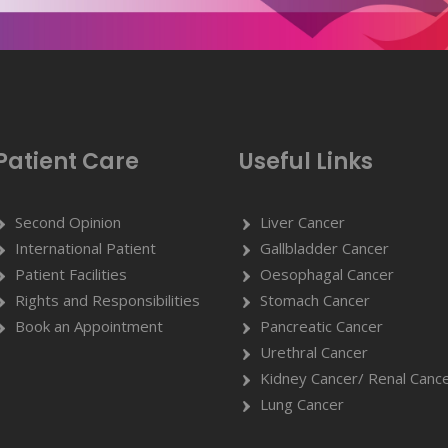
Patient Care
Useful Links
Second Opinion
Liver Cancer
International Patient
Gallbladder Cancer
Patient Facilities
Oesophagal Cancer
Rights and Responsibilities
Stomach Cancer
Book an Appointment
Pancreatic Cancer
Urethral Cancer
Kidney Cancer/ Renal Canc
Lung Cancer