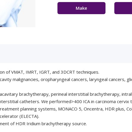
Make
Appointment
Con
ion of VMAT, IMRT, IGRT, and 3DCRT techniques.
l cavity malignancies, oropharyngeal cancers, laryngeal cancers, g
cavitary brachytherapy, perineal interstitial brachytherapy, intr
 interstitial catheters. We performed>400 ICA in carcinoma cervix 
d treatment planning systems, MONACO 5, Oncentra, HDR plus, 
accelerator (ELECTA).
ment of HDR Iridium brachytherapy source.