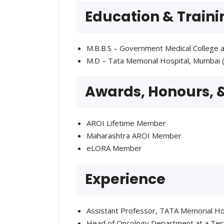
Education & Traini
M.B.B.S – Government Medical College a
M.D – Tata Memorial Hospital, Mumbai 
Awards, Honours,
AROI Lifetime Member
Maharashtra AROI Member
eLORA Member
Experience
Assistant Professor, TATA Memorial Ho
Head of Oncology Department at a Terti