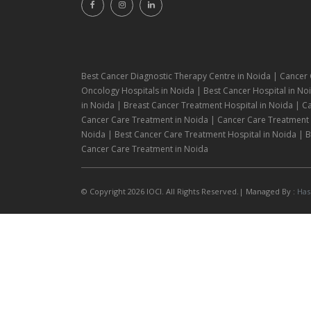
Best Cancer Diagnostic Therapy Centre in Noida | Cancer 
Oncology Hospitals in Noida | Best Cancer Hospital in Noi
in Noida | Breast Cancer Treatment Hospital in Noida | C
Cancer Care Treatment in Noida | Cancer Care Treatment H
Noida | Best Cancer Care Treatment Hospital in Noida | Be
Cancer Care Treatment in Noida
© Copyright 2026 IOCI. All Rights Reserved.| Managed By :
Has