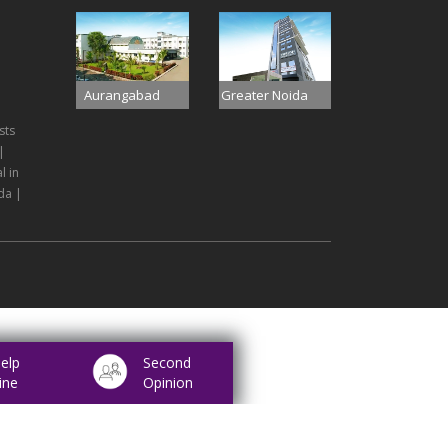
Aurangabad
Greater Noida
sts
|
l in
da |
elp
Second
ine
Opinion