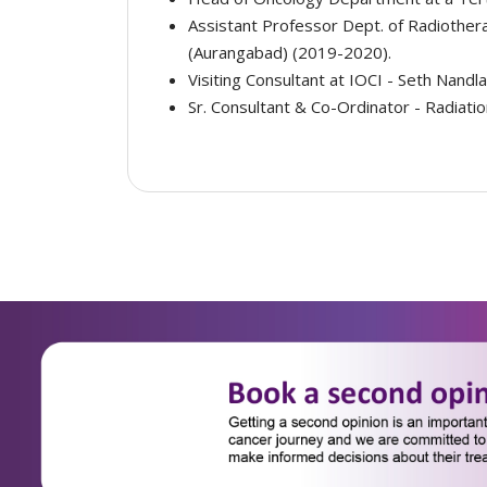
Assistant Professor Dept. of Radiother
(Aurangabad) (2019-2020).
Visiting Consultant at IOCI - Seth Nandl
Sr. Consultant & Co-Ordinator - Radiati