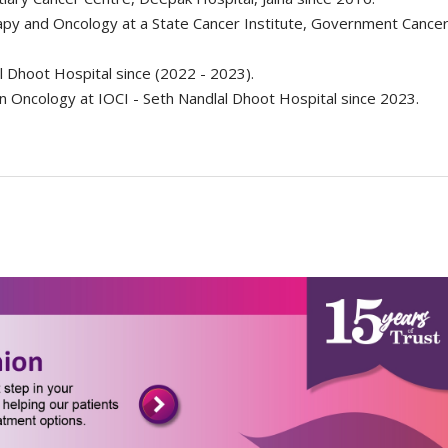
apy and Oncology at a State Cancer Institute, Government Cancer
al Dhoot Hospital since (2022 - 2023).
on Oncology at IOCI - Seth Nandlal Dhoot Hospital since 2023.