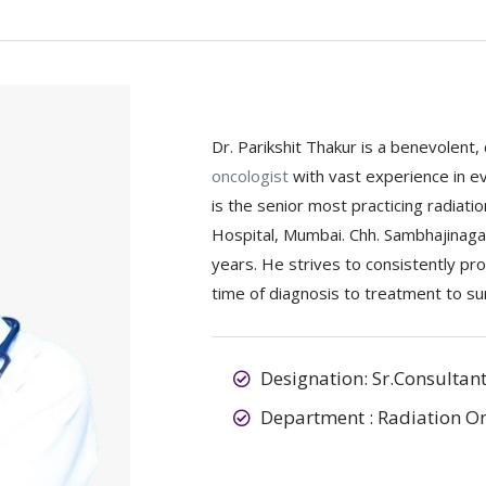
Dr. Parikshit Thakur is a benevolent,
oncologist
with vast experience in 
is the senior most practicing radiat
Hospital, Mumbai. Chh. Sambhajinagar
years. He strives to consistently pro
time of diagnosis to treatment to sur
Designation: Sr.Consultan
Department : Radiation O