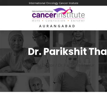
International Oncology Cancer Insitute
AURANGABAD
Dr. Parikshit Th
Home /
Doctor
/
Dr. Parikshit Thakur