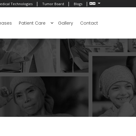
|
|
|
edical Technologies
Tumor Board
Blogs
eases
Patient Care
Gallery
Contact