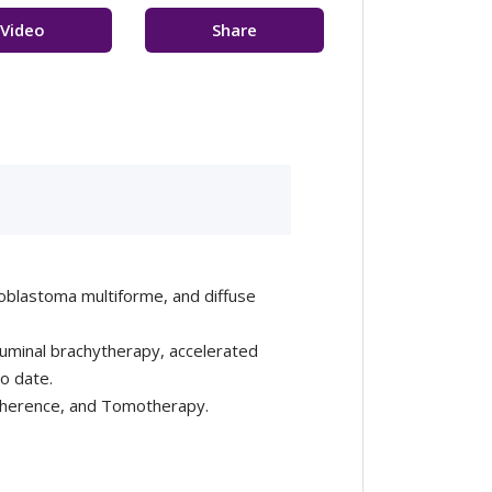
Video
Share
sultation
Feedback
lioblastoma multiforme, and diffuse
aluminal brachytherapy, accelerated
to date.
Coherence, and Tomotherapy.