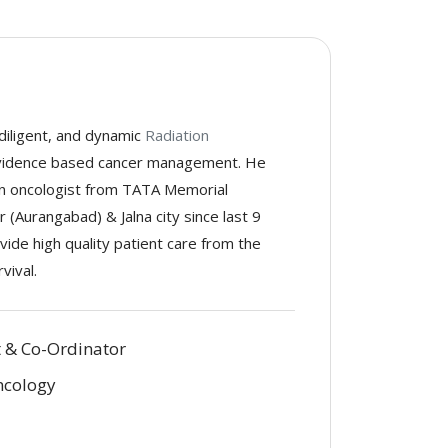
 diligent, and dynamic
Radiation
evidence based cancer management. He
ion oncologist from TATA Memorial
 (Aurangabad) & Jalna city since last 9
vide high quality patient care from the
vival.
t & Co-Ordinator
ncology