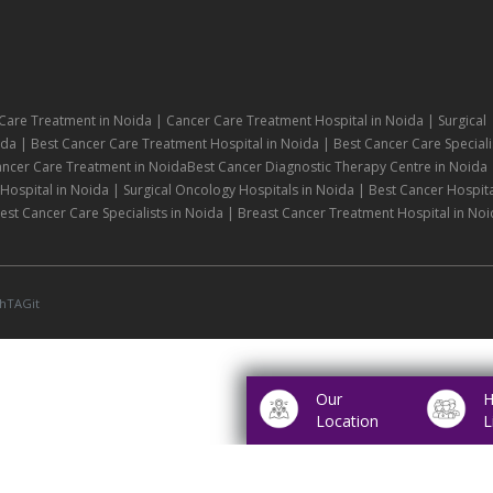
Care Treatment in Noida | Cancer Care Treatment Hospital in Noida | Surgical
da | Best Cancer Care Treatment Hospital in Noida | Best Cancer Care Speciali
ancer Care Treatment in NoidaBest Cancer Diagnostic Therapy Centre in Noida 
ospital in Noida | Surgical Oncology Hospitals in Noida | Best Cancer Hospita
st Cancer Care Specialists in Noida | Breast Cancer Treatment Hospital in Noi
hTAGit
Our
H
Location
L