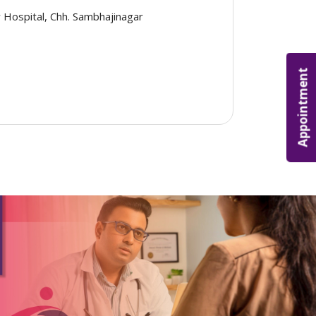
 Hospital, Chh. Sambhajinagar
Appointment