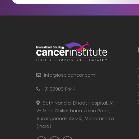
info@iosplcancer.com
+91 99909 11444
Seth Nandlal Dhoot Hospital, A1,
2- Midc Chikalthana, Jalna Road,
Aurangabad- 431210, Maharashtra
(India)