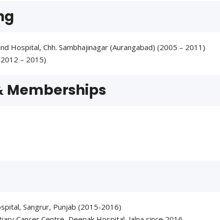
ng
nd Hospital, Chh. Sambhajinagar (Aurangabad) (2005 – 2011)
(2012 – 2015)
 & Memberships
spital, Sangrur, Punjab (2015-2016)
ary Cancer Centre, Deepak Hospital, Jalna since 2016.