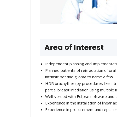
Area of Interest
Independent planning and Implementat
Planned patients of reirradiation of ora
intrinsic pontine glioma to name a few.
HDR brachytherapy procedures like intra
partial breast irradiation using multiple
Well-versed with Eclipse software an
Experience in the installation of linear 
Experience in procurement and replace