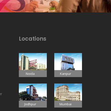
Locations
Noida
Kanpur
er
Jodhpur
Mumbai