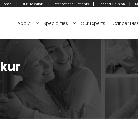
|
|
|
|
Home
Our Hospitals
International Patients
Second Opinion
M
About
Specialities
Our Experts
Cancer Dis
akur