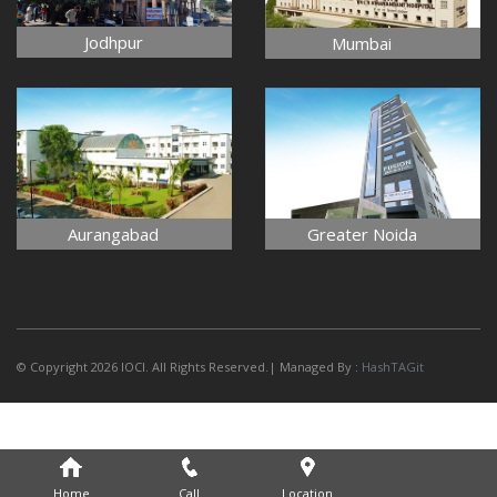
Jodhpur
Mumbai
Aurangabad
Greater Noida
© Copyright 2026 IOCI. All Rights Reserved.| Managed By :
HashTAGit
Home
Call
Location