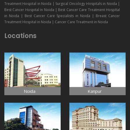
Treatment Hospital in Noida | Surgical Oncology Hospitals in Noida |
Best Cancer Hospital in Noida | Best Cancer Care Treatment Hospital
in Noida | Best Cancer Care Specialists in Noida | Breast Cancer
Treatment Hospital in Noida | Cancer Care Treatment in Noida
Locations
Noida
Kanpur