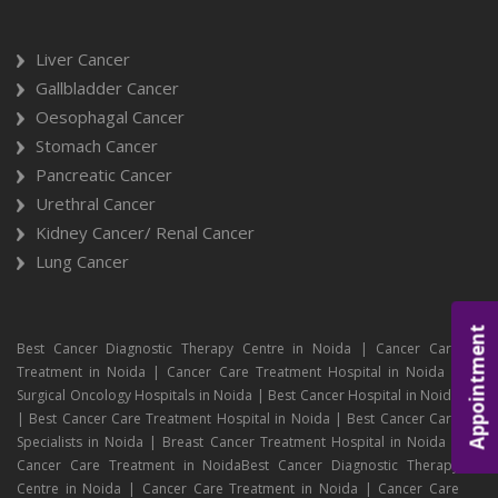
Liver Cancer
Gallbladder Cancer
Oesophagal Cancer
Stomach Cancer
Pancreatic Cancer
Urethral Cancer
Kidney Cancer/ Renal Cancer
Lung Cancer
Appointment
Best Cancer Diagnostic Therapy Centre in Noida | Cancer Care
Treatment in Noida | Cancer Care Treatment Hospital in Noida |
Surgical Oncology Hospitals in Noida | Best Cancer Hospital in Noida
| Best Cancer Care Treatment Hospital in Noida | Best Cancer Care
Specialists in Noida | Breast Cancer Treatment Hospital in Noida |
Cancer Care Treatment in NoidaBest Cancer Diagnostic Therapy
Centre in Noida | Cancer Care Treatment in Noida | Cancer Care