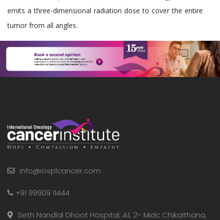
emits a three-dimensional radiation dose to cover the entire
tumor from all angles.
info@iosplcancer.com
+91 99909 11444
Seth Nandlal Dhoot Hospital, A1, 2- Midc Chikalthana,