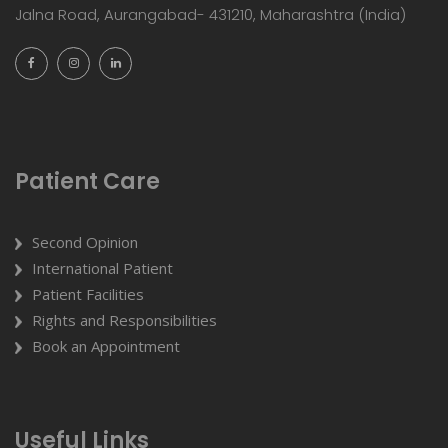
Jalna Road, Aurangabad- 431210, Maharashtra (India)
Patient Care
Second Opinion
International Patient
Patient Facilities
Rights and Responsibilities
Book an Appointment
Useful Links