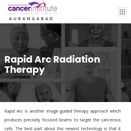
AURANGABAD
Rapid Arc Radiation
Therapy
Home /
Specialites
/
Rapid Arc Radiation Therapy
Rapid Arc is another image-guided therapy approach which
produces precisely focused beams to target the cancerous
cells. The best part about this newest technology is that it