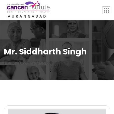
AURANGABAD
Mr. Siddharth Singh
Home /
Doctor
/
Mr. Siddharth Singh