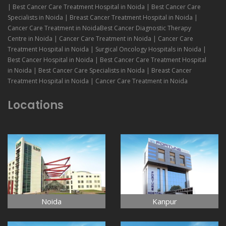
| Best Cancer Care Treatment Hospital in Noida | Best Cancer Care
Specialists in Noida | Breast Cancer Treatment Hospital in Noida |
Cancer Care Treatment in NoidaBest Cancer Diagnostic Therapy
Centre in Noida | Cancer Care Treatment in Noida | Cancer Care
Treatment Hospital in Noida | Surgical Oncology Hospitals in Noida |
Best Cancer Hospital in Noida | Best Cancer Care Treatment Hospital
in Noida | Best Cancer Care Specialists in Noida | Breast Cancer
Treatment Hospital in Noida | Cancer Care Treatment in Noida
Locations
Noida
Kanpur