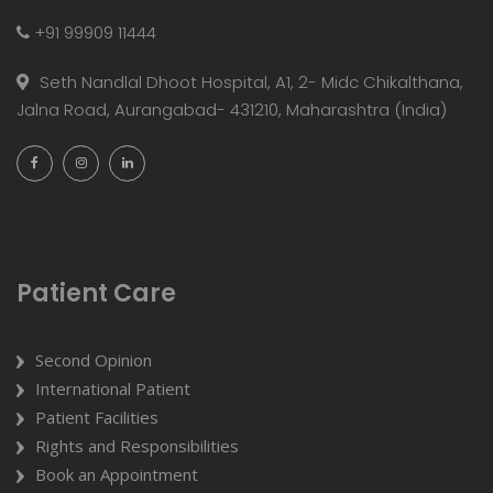
+91 99909 11444
Seth Nandlal Dhoot Hospital, A1, 2- Midc Chikalthana,
Jalna Road, Aurangabad- 431210, Maharashtra (India)
Patient Care
Second Opinion
International Patient
Patient Facilities
Rights and Responsibilities
Book an Appointment