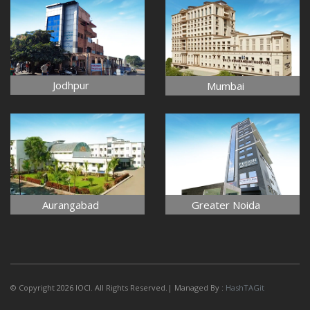
Jodhpur
Mumbai
Aurangabad
Greater Noida
© Copyright 2026 IOCI. All Rights Reserved.| Managed By :
HashTAGit