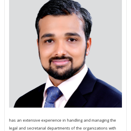
has an extensive experience in handling and managing the
legal and secretarial departments of the organizations with