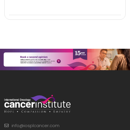
info@iosplcancer.com