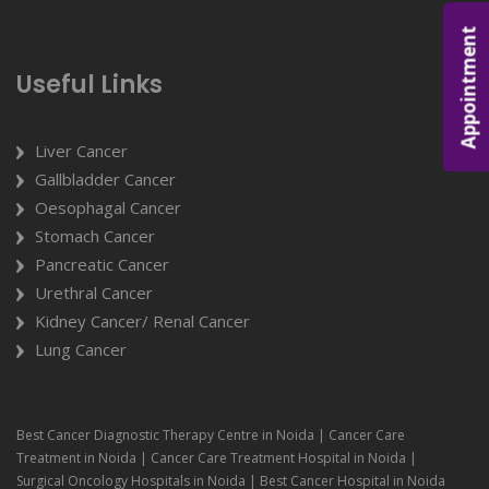
Appointment
Useful Links
Liver Cancer
Gallbladder Cancer
Oesophagal Cancer
Stomach Cancer
Pancreatic Cancer
Urethral Cancer
Kidney Cancer/ Renal Cancer
Lung Cancer
Best Cancer Diagnostic Therapy Centre in Noida | Cancer Care
Treatment in Noida | Cancer Care Treatment Hospital in Noida |
Surgical Oncology Hospitals in Noida | Best Cancer Hospital in Noida