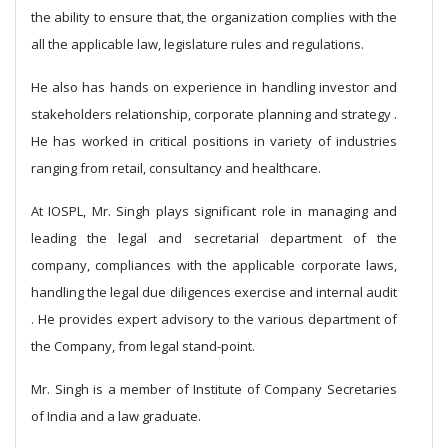
the ability to ensure that, the organization complies with the
all the applicable law, legislature rules and regulations.
He also has hands on experience in handling investor and
stakeholders relationship, corporate planning and strategy .
He has worked in critical positions in variety of industries
ranging from retail, consultancy and healthcare.
At IOSPL, Mr. Singh plays significant role in managing and
leading the legal and secretarial department of the
company, compliances with the applicable corporate laws,
handling the legal due diligences exercise and internal audit
. He provides expert advisory to the various department of
the Company, from legal stand-point.
Mr. Singh is a member of Institute of Company Secretaries
of India and a law graduate.