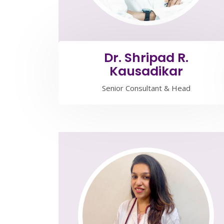
Dr. Shripad R.
Kausadikar
Senior Consultant & Head