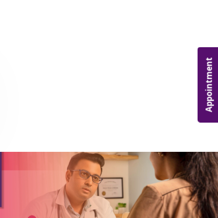
Appointment