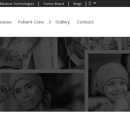
|
|
|
Medical Technologies
Tumor Board
Blogs
eases
Patient Care
Gallery
Contact