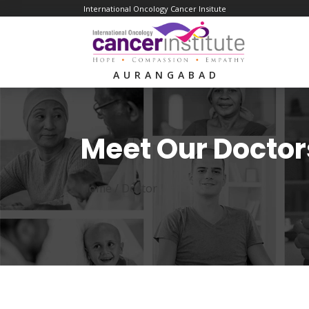
International Oncology Cancer Insitute
AURANGABAD
Meet Our Doctor
Home /
Doctor