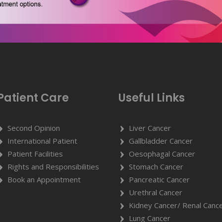
Patient Care
Useful Links
Second Opinion
Liver Cancer
International Patient
Gallbladder Cancer
Patient Facilities
Oesophagal Cancer
Rights and Responsibilities
Stomach Cancer
Book an Appointment
Pancreatic Cancer
Urethral Cancer
Kidney Cancer/ Renal Canc
Lung Cancer