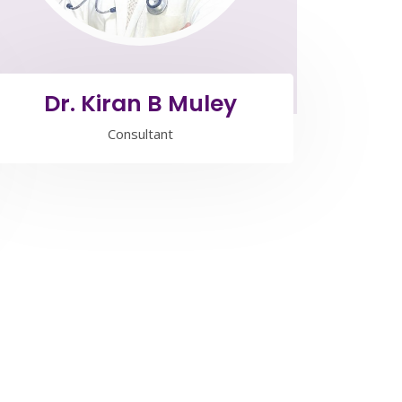
Dr. Kiran B Muley
Consultant