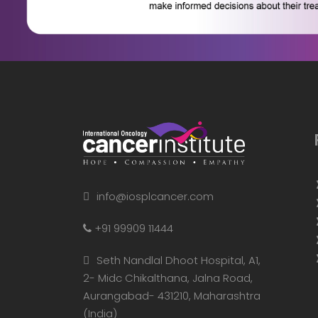
info@iosplcancer.com
+91 99909 11444
Seth Nandlal Dhoot Hospital, A1,
2- Midc Chikalthana, Jalna Road,
Aurangabad- 431210, Maharashtra
(India)