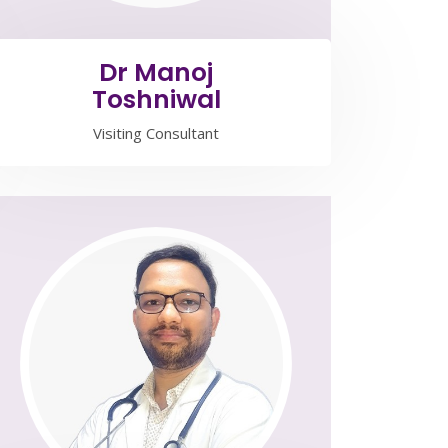
Dr Manoj
Toshniwal
Visiting Consultant