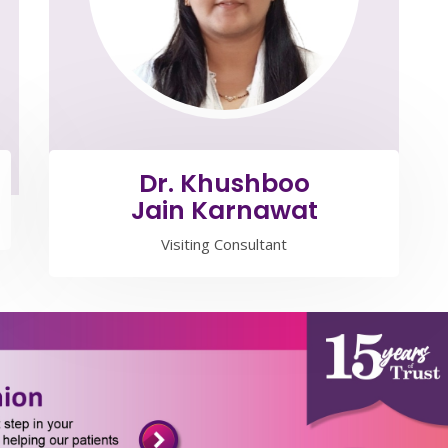
Dr. Khushboo
Jain Karnawat
Visiting Consultant