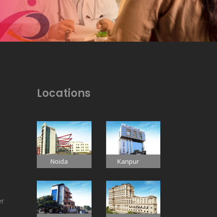
Locations
Noida
Kanpur
er