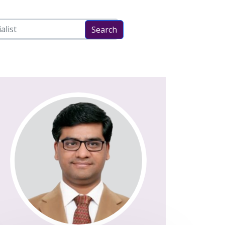
Search