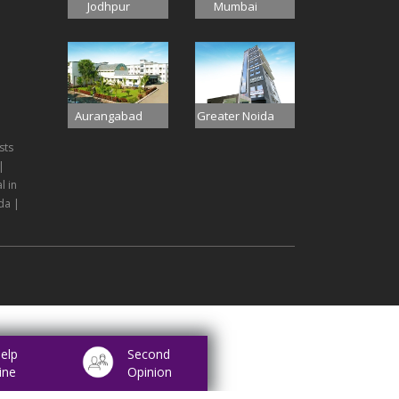
Jodhpur
Mumbai
Aurangabad
Greater Noida
sts
|
l in
da |
elp
Second
ine
Opinion