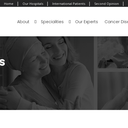
|
|
|
|
Home
Our Hospitals
International Patients
Second Opinion
About
Specialities
Our Experts
Cancer Dis
s