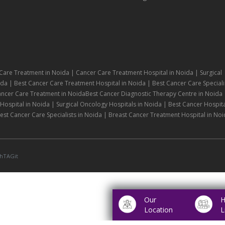
Care Treatment in Noida | Cancer Care Treatment Hospital in Noida | Surgical
da | Best Cancer Care Treatment Hospital in Noida | Best Cancer Care Speciali
ancer Care Treatment in NoidaBest Cancer Diagnostic Therapy Centre in Noida 
ospital in Noida | Surgical Oncology Hospitals in Noida | Best Cancer Hospita
st Cancer Care Specialists in Noida | Breast Cancer Treatment Hospital in Noi
hTAGit
Our
H
Location
L