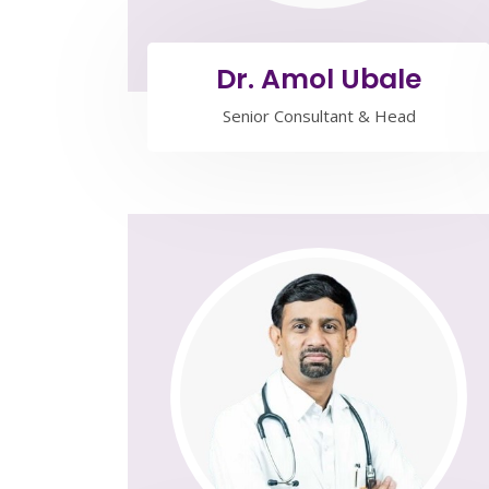
Dr. Amol Ubale
Senior Consultant & Head