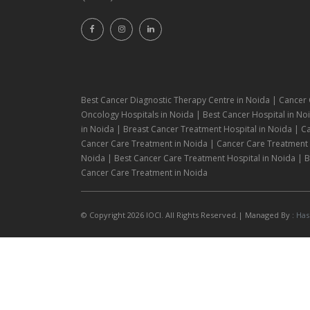
Best Cancer Diagnostic Therapy Centre in Noida | Cancer 
Oncology Hospitals in Noida | Best Cancer Hospital in Noi
in Noida | Breast Cancer Treatment Hospital in Noida | C
Cancer Care Treatment in Noida | Cancer Care Treatment H
Noida | Best Cancer Care Treatment Hospital in Noida | Be
Cancer Care Treatment in Noida
© Copyright 2026 IOCI. All Rights Reserved.| Managed By :
Has