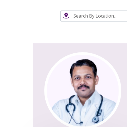
Search By Location...