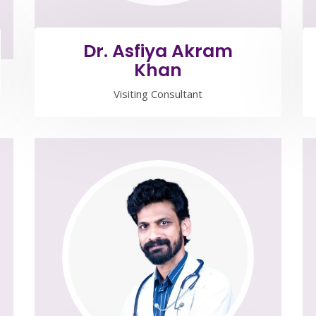
Dr. Asfiya Akram
Khan
Visiting Consultant