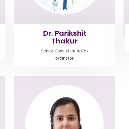
Dr. Parikshit
Thakur
Senior Consultant & Co-
ordinator