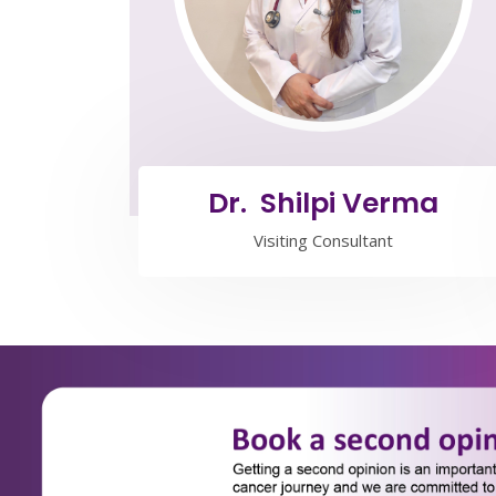
Dr. Shilpi Verma
Visiting Consultant