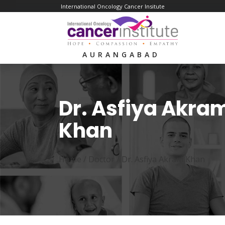
International Oncology Cancer Insitute
AURANGABAD
Dr. Asfiya Akra
Khan
Home /
Doctor
/
Dr. Asfiya Akram Khan