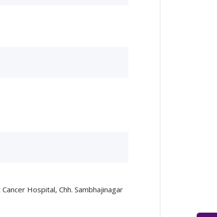
 Cancer Hospital, Chh. Sambhajinagar