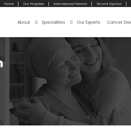
|
|
|
|
Home
Our Hospitals
International Patients
Second Opinion
About
Specialities
Our Experts
Cancer Dis
m