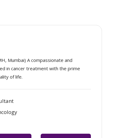
MH, Mumbai) A compassionate and
ized in cancer treatment with the prime
ity of life.
ultant
ncology