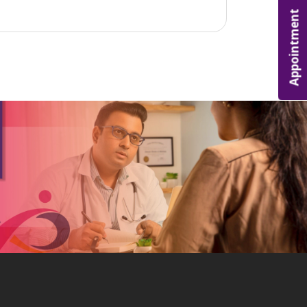
Appointment