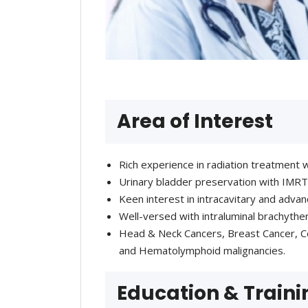
Area of Interest
Rich experience in radiation treatmen
Urinary bladder preservation with IMRT
Keen interest in intracavitary and advan
Well-versed with intraluminal brachyth
Head & Neck Cancers, Breast Cancer, Ce
and Hematolymphoid malignancies.
Education & Traini