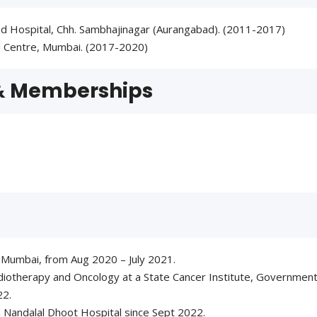
d Hospital, Chh. Sambhajinagar (Aurangabad). (2011-2017)
l Centre, Mumbai. (2017-2020)
 & Memberships
 Mumbai, from Aug 2020 – July 2021.
iotherapy and Oncology at a State Cancer Institute, Government
22.
h Nandalal Dhoot Hospital since Sept 2022.