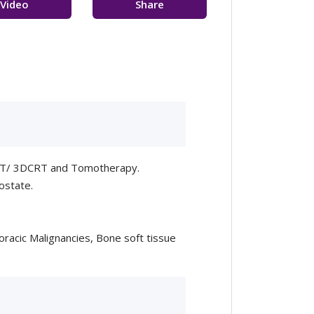
Video
Share
sultation
Feedback
 SRT/ 3DCRT and Tomotherapy.
ostate.
racic Malignancies, Bone soft tissue