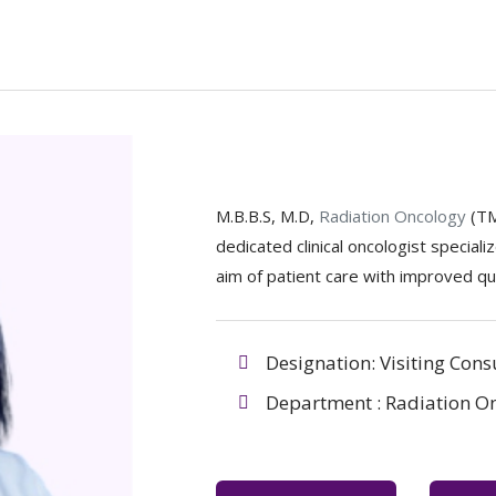
M.B.B.S, M.D,
Radiation Oncology
(T
dedicated clinical oncologist special
aim of patient care with improved qual
Designation: Visiting Cons
Department : Radiation O