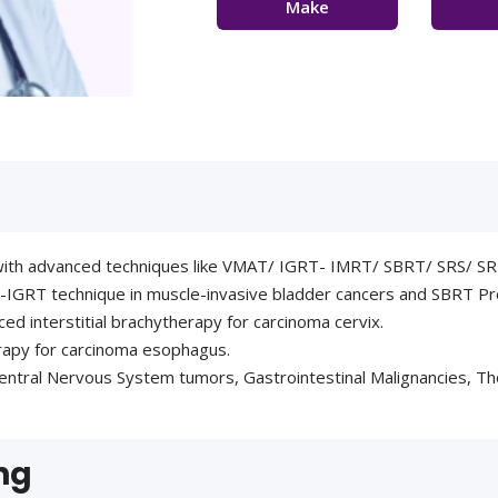
Make
Appointment
Con
t with advanced techniques like VMAT/ IGRT- IMRT/ SBRT/ SRS/
-IGRT technique in muscle-invasive bladder cancers and SBRT Pr
ced interstitial brachytherapy for carcinoma cervix.
erapy for carcinoma esophagus.
ntral Nervous System tumors, Gastrointestinal Malignancies, Tho
ng