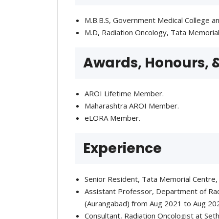
M.B.B.S, Government Medical College an
M.D, Radiation Oncology, Tata Memoria
Awards, Honours,
AROI Lifetime Member.
Maharashtra AROI Member.
eLORA Member.
Experience
Senior Resident, Tata Memorial Centre,
Assistant Professor, Department of Rad
(Aurangabad) from Aug 2021 to Aug 20
Consultant, Radiation Oncologist at Set