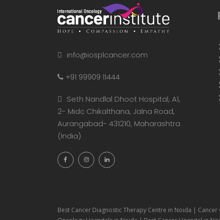
info@iosplcancer.com
+91 99909 11444
Seth Nandlal Dhoot Hospital, A1,
2- Midc Chikalthana, Jalna Road,
Aurangabad- 431210, Maharashtra
(India)
Best Cancer Diagnostic Therapy Centre in Noida | Cancer 