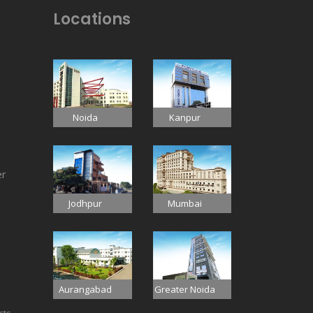
Locations
Noida
Kanpur
er
Jodhpur
Mumbai
Aurangabad
Greater Noida