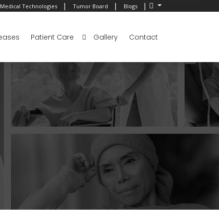
|
|
|
Medical Technologies
Tumor Board
Blogs
eases
Patient Care
Gallery
Contact