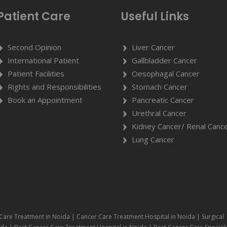
Patient Care
Useful Links
Second Opinion
Liver Cancer
International Patient
Gallbladder Cancer
Patient Facilities
Oesophagal Cancer
Rights and Responsibilities
Stomach Cancer
Book an Appointment
Pancreatic Cancer
Urethral Cancer
Kidney Cancer/ Renal Canc
Lung Cancer
Care Treatment in Noida | Cancer Care Treatment Hospital in Noida | Surgical