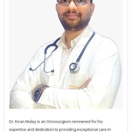
Dr. Kiran Muley is an Oncosurgeon renowned for his
expertise and dedication to providing exceptional care in