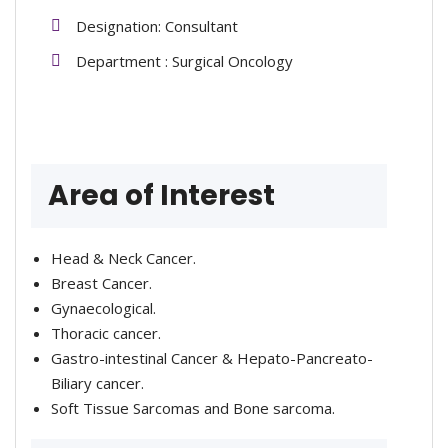
Designation: Consultant
Department : Surgical Oncology
Area of Interest
Head & Neck Cancer.
Breast Cancer.
Gynaecological.
Thoracic cancer.
Gastro-intestinal Cancer & Hepato-Pancreato-
Biliary cancer.
Soft Tissue Sarcomas and Bone sarcoma.