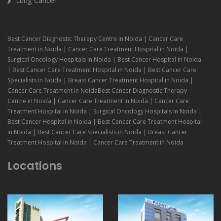
Best Cancer Diagnostic Therapy Centre in Noida | Cancer Care
Treatment in Noida | Cancer Care Treatment Hospital in Noida |
Surgical Oncology Hospitals in Noida | Best Cancer Hospital in Noida
| Best Cancer Care Treatment Hospital in Noida | Best Cancer Care
Specialists in Noida | Breast Cancer Treatment Hospital in Noida |
Cancer Care Treatment in NoidaBest Cancer Diagnostic Therapy
Centre in Noida | Cancer Care Treatment in Noida | Cancer Care
Treatment Hospital in Noida | Surgical Oncology Hospitals in Noida |
Best Cancer Hospital in Noida | Best Cancer Care Treatment Hospital
in Noida | Best Cancer Care Specialists in Noida | Breast Cancer
Treatment Hospital in Noida | Cancer Care Treatment in Noida
Locations