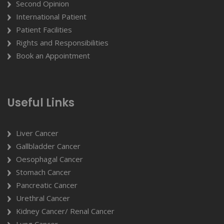
Second Opinion
International Patient
Patient Facilities
Rights and Responsibilities
Book an Appointment
Useful Links
Liver Cancer
Gallbladder Cancer
Oesophagal Cancer
Stomach Cancer
Pancreatic Cancer
Urethral Cancer
Kidney Cancer/ Renal Cancer
Lung Cancer