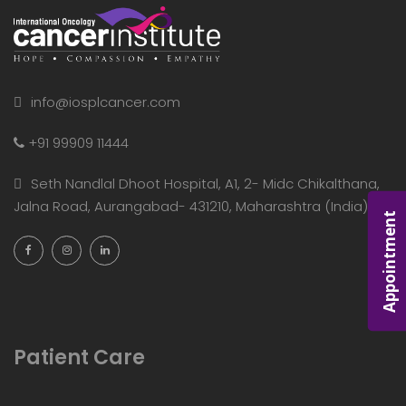
info@iosplcancer.com
+91 99909 11444
Seth Nandlal Dhoot Hospital, A1, 2- Midc Chikalthana,
Jalna Road, Aurangabad- 431210, Maharashtra (India)
Appointment
Patient Care