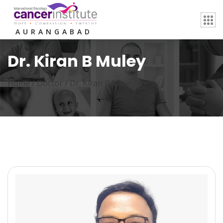
AURANGABAD
Dr. Kiran B Muley
Home /
Doctor
/
Dr. Kiran B Muley