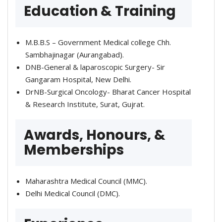
Education & Training
M.B.B.S – Government Medical college Chh.
Sambhajinagar (Aurangabad).
DNB-General & laparoscopic Surgery- Sir
Gangaram Hospital, New Delhi.
DrNB-Surgical Oncology- Bharat Cancer Hospital
& Research Institute, Surat, Gujrat.
Awards, Honours, &
Memberships
Maharashtra Medical Council (MMC).
Delhi Medical Council (DMC).