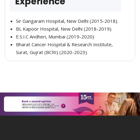
Experience
Sir Gangaram Hospital, New Delhi (2015-2018).
BL Kapoor Hospital, New Delhi (2018-2019).
E.S.I.C Andheri, Mumbai (2019-2020)
Bharat Cancer Hospital & Research Institute,
Surat, Gujrat (BCRI) (2020-2023).