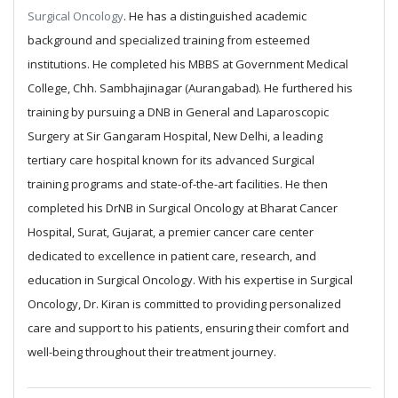
Surgical Oncology
. He has a distinguished academic
background and specialized training from esteemed
institutions.
He completed his MBBS at Government Medical
College, Chh. Sambhajinagar (Aurangabad). He furthered his
training by pursuing a DNB in General and Laparoscopic
Surgery at Sir Gangaram Hospital, New Delhi, a leading
tertiary care hospital known for its advanced Surgical
training programs and state-of-the-art facilities. He then
completed his DrNB in Surgical Oncology at Bharat Cancer
Hospital, Surat, Gujarat, a premier cancer care center
dedicated to excellence in patient care, research, and
education in Surgical Oncology.
With his expertise in Surgical
Oncology, Dr. Kiran is committed to providing personalized
care and support to his patients, ensuring their comfort and
well-being throughout their treatment journey.