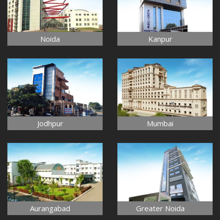
Noida
Kanpur
Jodhpur
Mumbai
Aurangabad
Greater Noida