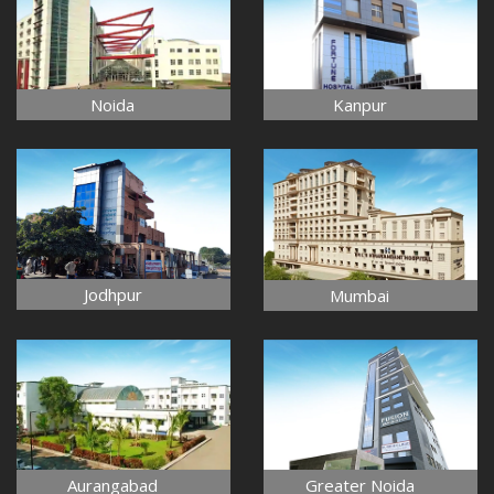
Noida
Kanpur
Jodhpur
Mumbai
Aurangabad
Greater Noida