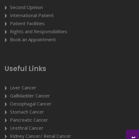
Second Opinion
International Patient
Patient Facilities
Rights and Responsibilities
Book an Appointment
Useful Links
Liver Cancer
Gallbladder Cancer
Oesophagal Cancer
Stomach Cancer
Pancreatic Cancer
Urethral Cancer
Kidney Cancer/ Renal Cancer