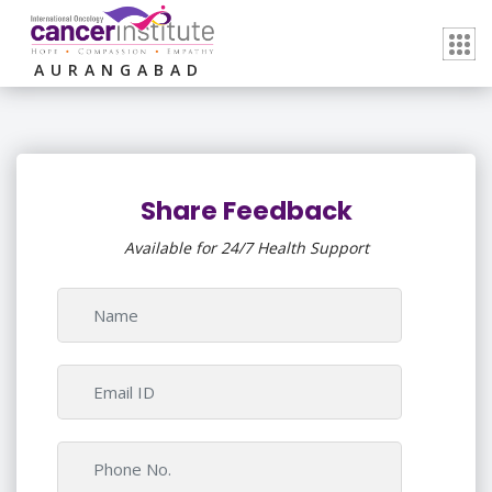
AURANGABAD
Share Feedback
Available for 24/7 Health Support