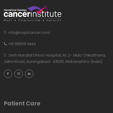
info@iosplcancer.com
+91 99909 11444
Seth Nandlal Dhoot Hospital, A1, 2- Midc Chikalthana,
Jalna Road, Aurangabad- 431210, Maharashtra (India)
Patient Care