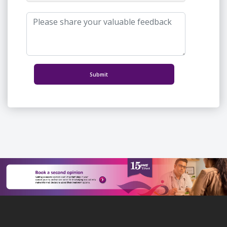
Submit