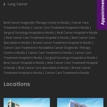
Appointment
Lung Cancer
Best Cancer Diagnostic Therapy Centre in Noida | Cancer Care
Treatment in Noida | Cancer Care Treatment Hospital in Noida |
Surgical Oncology Hospitals in Noida | Best Cancer Hospital in Noida
| Best Cancer Care Treatment Hospital in Noida | Best Cancer Care
Specialists in Noida | Breast Cancer Treatment Hospital in Noida |
Cancer Care Treatment in NoidaBest Cancer Diagnostic Therapy
Centre in Noida | Cancer Care Treatment in Noida | Cancer Care
Treatment Hospital in Noida | Surgical Oncology Hospitals in Noida |
Best Cancer Hospital in Noida | Best Cancer Care Treatment Hospital
in Noida | Best Cancer Care Specialists in Noida | Breast Cancer
Treatment Hospital in Noida | Cancer Care Treatment in Noida
Locations