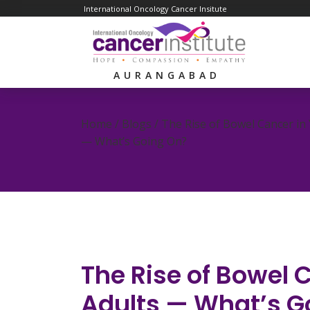
International Oncology Cancer Insitute
AURANGABAD
Home / Blogs /
The Rise of Bowel Cancer in
— What’s Going On?
The Rise of Bowel 
Adults — What’s G