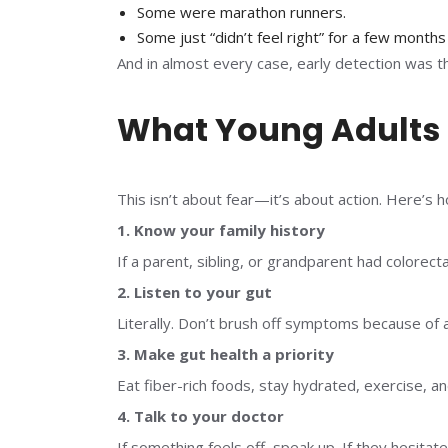
Some were marathon runners.
Some just “didn’t feel right” for a few months
And in almost every case, early detection was 
What Young Adults
This isn’t about fear—it’s about action. Here’s 
1. Know your family history
If a parent, sibling, or grandparent had colorecta
2. Listen to your gut
Literally. Don’t brush off symptoms because of 
3. Make gut health a priority
Eat fiber-rich foods, stay hydrated, exercise, a
4. Talk to your doctor
If something feels off, speak up. If they hesita