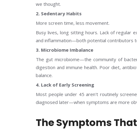
we thought.
2. Sedentary Habits
More screen time, less movement.
Busy lives, long sitting hours. Lack of regula
and inflammation—both potential contributors to
3. Microbiome Imbalance
The gut microbiome—the community of bacteria
digestion and immune health. Poor diet, antibio
balance.
4. Lack of Early Screening
Most people under 45 aren't routinely screen
diagnosed later—when symptoms are more obv
The Symptoms That 