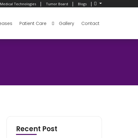
|
|
|
Medical Technologies
Tumor Board
Blogs
eases
Patient Care
Gallery
Contact
Recent Post