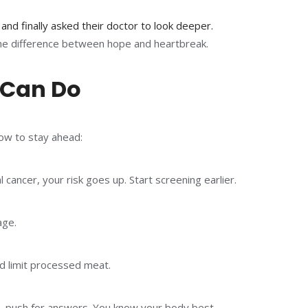
 and finally asked their doctor to look deeper.
the difference between hope and heartbreak.
 Can Do
how to stay ahead:
l cancer, your risk goes up. Start screening earlier.
age.
nd limit processed meat.
te, push for answers. You know your body best.