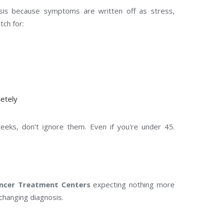
osis because symptoms are written off as stress,
ch for:
etely
eks, don’t ignore them. Even if you're under 45.
ncer Treatment Centers
expecting nothing more
changing diagnosis.