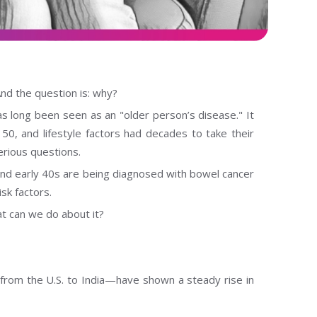
And the question is: why?
 long been seen as an "older person’s disease." It
50, and lifestyle factors had decades to take their
serious questions.
and early 40s are being diagnosed with bowel cancer
sk factors.
 can we do about it?
from the U.S. to India—have shown a steady rise in