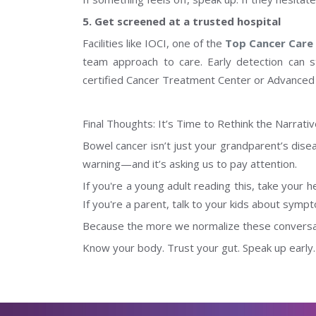
5. Get screened at a trusted hospital
Facilities like IOCI, one of the
Top Cancer Care F
team approach to care. Early detection can s
certified Cancer Treatment Center or Advanced
Final Thoughts: It’s Time to Rethink the Narrati
Bowel cancer isn’t just your grandparent’s dise
warning—and it’s asking us to pay attention.
If you're a young adult reading this, take your he
If you're a parent, talk to your kids about symp
Because the more we normalize these conversati
Know your body. Trust your gut. Speak up early.