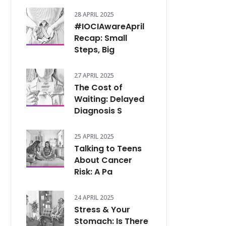
28 APRIL 2025
#IOCIAwareApril
Recap: Small
Steps, Big
27 APRIL 2025
The Cost of
Waiting: Delayed
Diagnosis S
25 APRIL 2025
Talking to Teens
About Cancer
Risk: A Pa
24 APRIL 2025
Stress & Your
Stomach: Is There