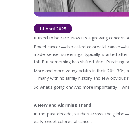
14 April 2025
It used to be rare. Now it's a growing concern. 
Bowel cancer—also called colorectal cancer—has
made sense: screenings typically started after 
toll. But something has shifted. And it’s raising 
More and more young adults in their 20s, 30s, 
—many with no family history and few obvious ri
So what’s going on? And more importantly—what
A New and Alarming Trend
In the past decade, studies across the globe—
early-onset colorectal cancer.