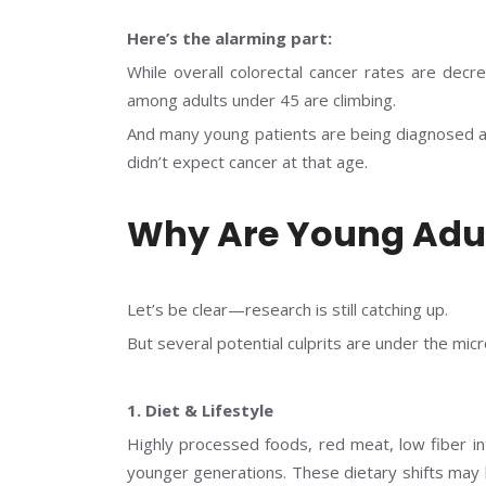
Here’s the alarming part:
While overall colorectal cancer rates are decr
among adults under 45 are climbing.
And many young patients are being diagnosed at
didn’t expect cancer at that age.
Why Are Young Adul
Let’s be clear—research is still catching up.
But several potential culprits are under the mic
1. Diet & Lifestyle
Highly processed foods, red meat, low fiber i
younger generations. These dietary shifts may 