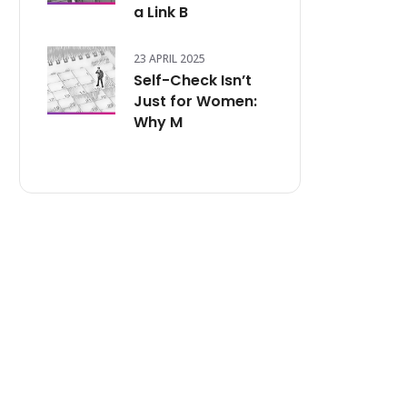
a Link B
23 APRIL 2025
Self-Check Isn’t
Just for Women:
Why M