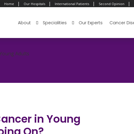
|
|
|
|
Home
Our Hospitals
International Patients
Second Opinion
About
Specialities
Our Experts
Cancer Dis
 Young Adults
Cancer in Young
oing On?