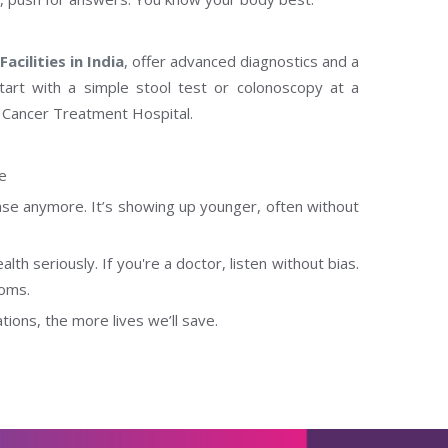
acilities in India
, offer advanced diagnostics and a
tart with a simple stool test or colonoscopy at a
 Cancer Treatment Hospital.
ve
ase anymore. It’s showing up younger, often without
alth seriously. If you're a doctor, listen without bias.
toms.
ons, the more lives we’ll save.