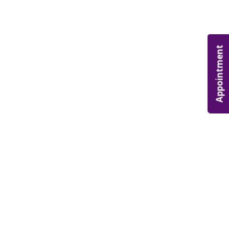
Appointment