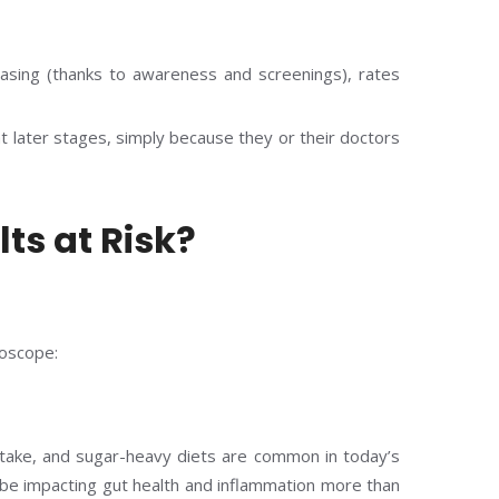
easing (thanks to awareness and screenings), rates
 later stages, simply because they or their doctors
ts at Risk?
roscope:
ntake, and sugar-heavy diets are common in today’s
be impacting gut health and inflammation more than