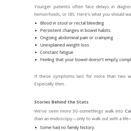
Younger patients often face delays in diagn
hemorrhoids, or IBS. Here’s what you should wat
Blood in stool or rectal bleeding
Persistent changes in bowel habits
Ongoing abdominal pain or cramping
Unexplained weight loss
Constant fatigue
Feeling that your bowel doesn’t empty compl
If these symptoms last for more than two we
Especially then.
Stories Behind the Stats
We’ve seen more 30-somethings walk into
Ca
than an endoscopy—only to walk out with a life-
Some had no family history.