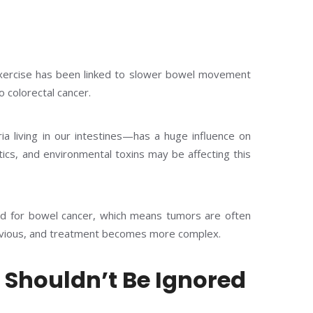
r exercise has been linked to slower bowel movement
 colorectal cancer.
 living in our intestines—has a huge influence on
tics, and environmental toxins may be affecting this
ed for bowel cancer, which means tumors are often
ious, and treatment becomes more complex.
Shouldn’t Be Ignored