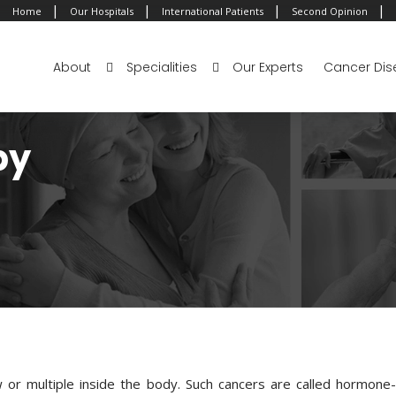
|
|
|
|
Home
Our Hospitals
International Patients
Second Opinion
About
Specialities
Our Experts
Cancer Dis
py
or multiple inside the body. Such cancers are called hormone