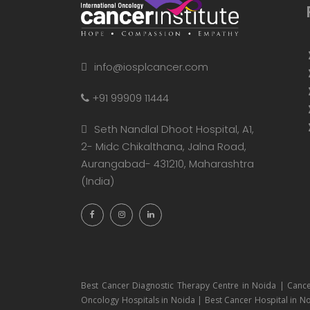
info@iosplcancer.com
+91 99909 11444
Seth Nandlal Dhoot Hospital, A1,
2- Midc Chikalthana, Jalna Road,
Aurangabad- 431210, Maharashtra
(India)
Best Cancer Diagnostic Therapy Centre in Noida | Cance
Oncology Hospitals in Noida | Best Cancer Hospital in No