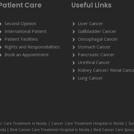
Patient Care
Useful Links
Second Opinion
Liver Cancer
International Patient
Gallbladder Cancer
Patient Facilities
Oesophagal Cancer
Rights and Responsibilities
Stomach Cancer
Book an Appointment
Pancreatic Cancer
Urethral Cancer
Kidney Cancer/ Renal Canc
Lung Cancer
r Care Treatment in Noida | Cancer Care Treatment Hospital in Noida | Sur
ida | Best Cancer Care Treatment Hospital in Noida | Best Cancer Care Specia