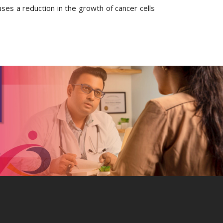
ses a reduction in the growth of cancer cells