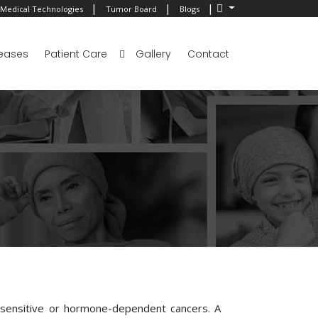
|
|
|
Medical Technologies
Tumor Board
Blogs
eases
Patient Care
Gallery
Contact
-sensitive or hormone-dependent cancers. A